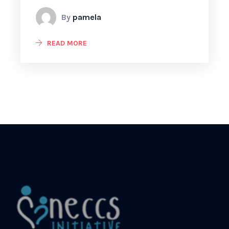
By
pamela
READ MORE