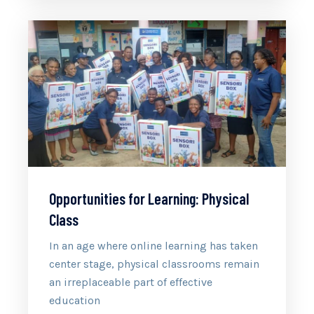
Opportunities for Learning: Physical
Class
In an age where online learning has taken
center stage, physical classrooms remain
an irreplaceable part of effective
education