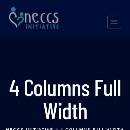
4 Columns Full
Width
NECCS INITIATIVE
>
4 COLUMNS FULL WIDTH