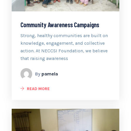
Community Awareness Campaigns
Strong, healthy communities are built on
knowledge, engagement, and collective
action. At NECCSI Foundation, we believe
that raising awareness
By
pamela
READ MORE