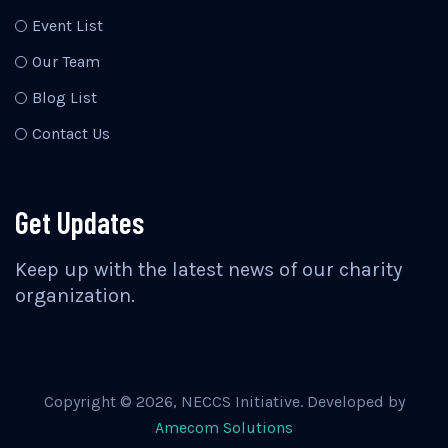
Event List
Our Team
Blog List
Contact Us
Get Updates
Keep up with the latest news of our charity
organization.
Copyright ©
2026
, NECCS Initiative. Developed by
Amecom Solutions