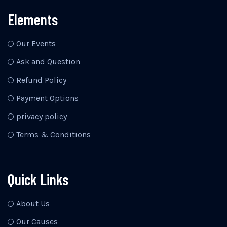
Elements
Our Events
Ask and Question
Refund Policy
Payment Options
privacy policy
Terms & Conditions
Quick Links
About Us
Our Causes