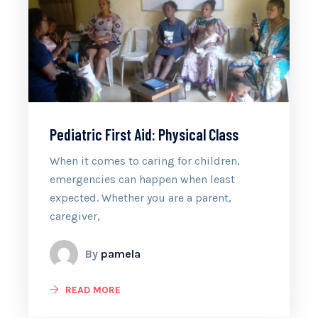
Pediatric First Aid: Physical Class
When it comes to caring for children,
emergencies can happen when least
expected. Whether you are a parent,
caregiver,
By
pamela
READ MORE