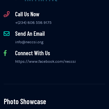
Call Us Now
+(234) 808 558 9175
Send An Email
info@neccsi.org
Connect With Us
https://www.facebook.com/neccsi
Photo Showcase