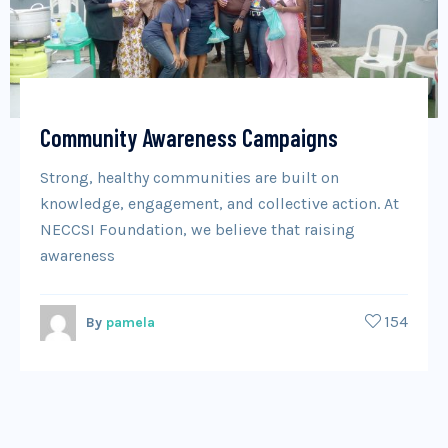
Community Awareness Campaigns
Strong, healthy communities are built on
knowledge, engagement, and collective action. At
NECCSI Foundation, we believe that raising
awareness
154
By
pamela