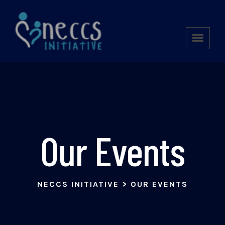
Our Events
NECCS INITIATIVE
>
OUR EVENTS