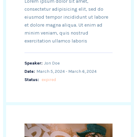
Lorem ipsum dolor sit amet,
consectetur adipisicing elit, sed do
eiusmod tempor incididunt ut labore
et dolore magna aliqua. Ut enim ad
minim veniam, quis nostrud
exercitation ullamco laboris
Speaker:
Jon Doe
Date:
March 5, 2024 - March 6, 2024
Status:
expired