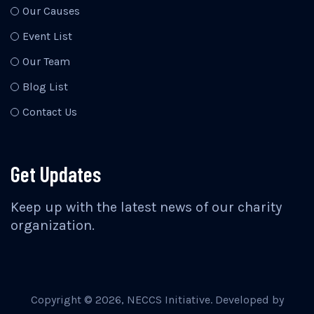
Our Causes
Event List
Our Team
Blog List
Contact Us
Get Updates
Keep up with the latest news of our charity
organization.
Copyright ©
2026
, NECCS Initiative. Developed by