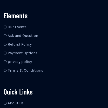
Elements
Our Events
Ask and Question
Refund Policy
Payment Options
privacy policy
Terms & Conditions
Quick Links
About Us