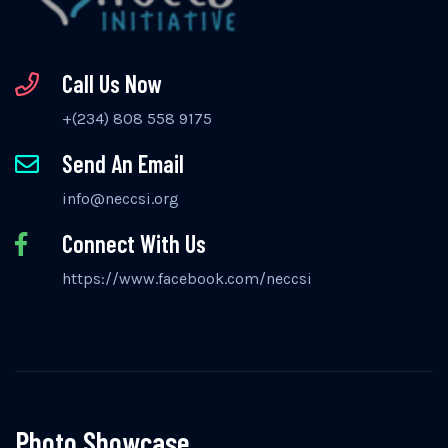
Call Us Now
+(234) 808 558 9175
Send An Email
info@neccsi.org
Connect With Us
https://www.facebook.com/neccsi
Photo Showcase