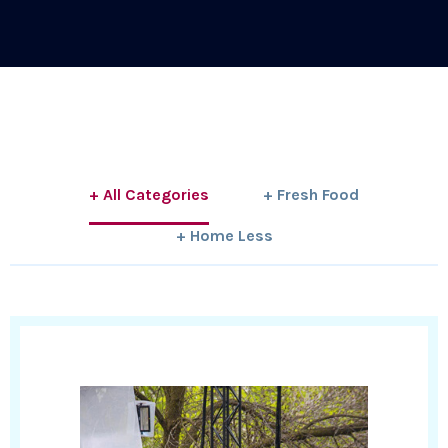
+ All Categories
+ Fresh Food
+ Home Less