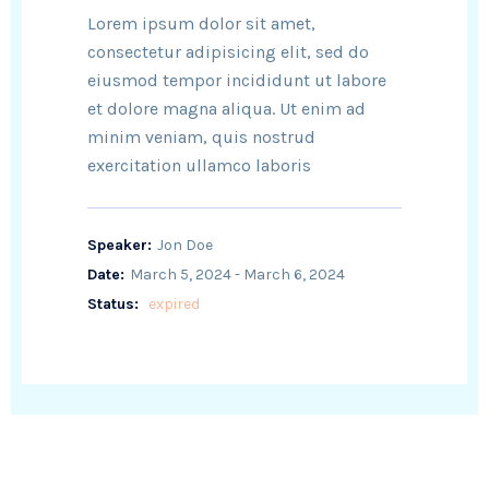
Lorem ipsum dolor sit amet,
consectetur adipisicing elit, sed do
eiusmod tempor incididunt ut labore
et dolore magna aliqua. Ut enim ad
minim veniam, quis nostrud
exercitation ullamco laboris
Speaker:
Jon Doe
Date:
March 5, 2024 - March 6, 2024
Status:
expired