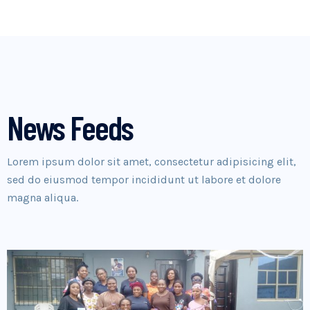
News Feeds
Lorem ipsum dolor sit amet, consectetur adipisicing elit,
sed do eiusmod tempor incididunt ut labore et dolore
magna aliqua.