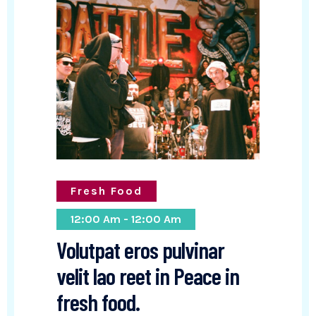
Fresh Food
12:00 Am - 12:00 Am
Volutpat eros pulvinar
velit lao reet in Peace in
fresh food.