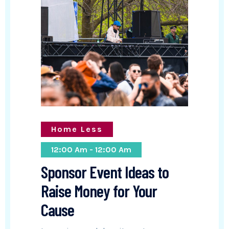
Home Less
12:00 Am - 12:00 Am
Sponsor Event Ideas to
Raise Money for Your
Cause