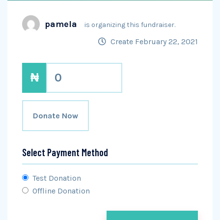
pamela
is organizing this fundraiser.
Create February 22, 2021
₦
0
Donate Now
Select Payment Method
Test Donation
Offline Donation