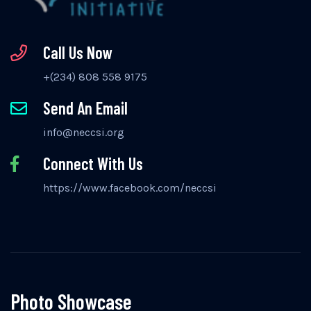
Call Us Now
+(234) 808 558 9175
Send An Email
info@neccsi.org
Connect With Us
https://www.facebook.com/neccsi
Photo Showcase