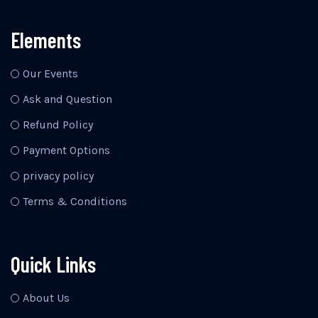
Elements
Our Events
Ask and Question
Refund Policy
Payment Options
privacy policy
Terms & Conditions
Quick Links
About Us