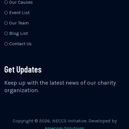
Our Causes
Event List
Our Team
Blog List
Contact Us
Get Updates
Keep up with the latest news of our charity
organization.
Copyright ©
2026
, NECCS Initiative. Developed by
Amecom Solutions