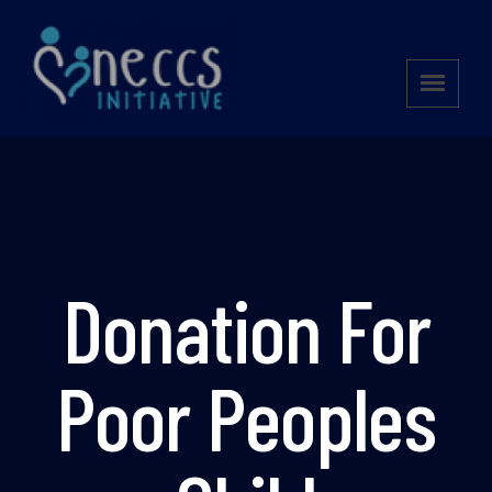
Donation For
Poor Peoples