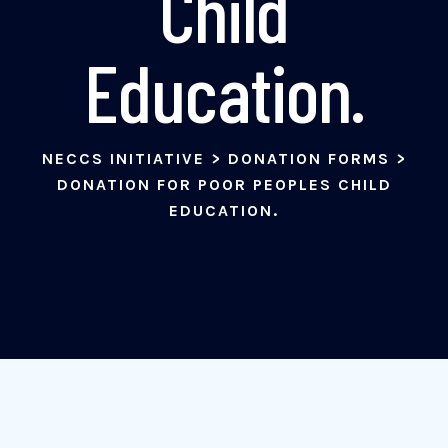
Child
Education.
NECCS INITIATIVE
>
DONATION FORMS
>
DONATION FOR POOR PEOPLES CHILD
EDUCATION.