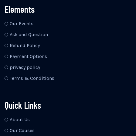
Elements
Our Events
Ask and Question
Refund Policy
Payment Options
privacy policy
Terms & Conditions
Quick Links
About Us
Our Causes