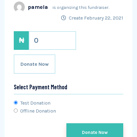
pamela
is organizing this fundraiser.
Create February 22, 2021
₦
0
Donate Now
Select Payment Method
Test Donation
Offline Donation