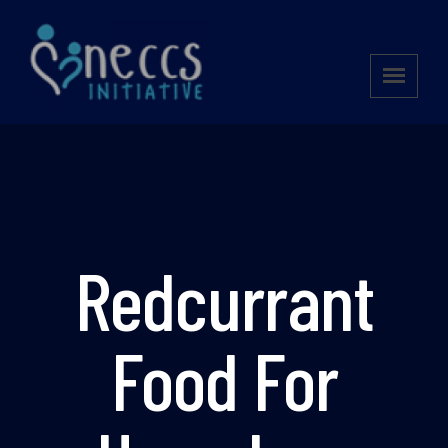
Redcurrant
Food For