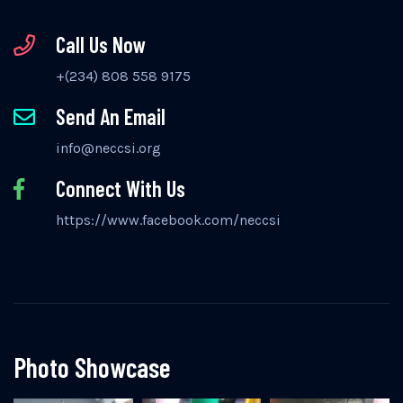
Call Us Now
+(234) 808 558 9175
Send An Email
info@neccsi.org
Connect With Us
https://www.facebook.com/neccsi
Photo Showcase