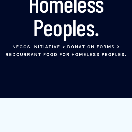
Homeless
Peoples.
NECCS INITIATIVE
>
DONATION FORMS
>
REDCURRANT FOOD FOR HOMELESS PEOPLES.