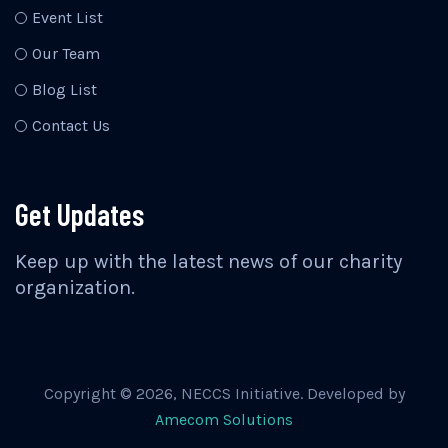
Event List
Our Team
Blog List
Contact Us
Get Updates
Keep up with the latest news of our charity
organization.
Copyright ©
2026
, NECCS Initiative. Developed by
Amecom Solutions