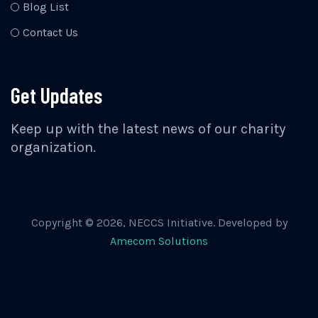
Blog List
Contact Us
Get Updates
Keep up with the latest news of our charity
organization.
Copyright ©
2026
, NECCS Initiative. Developed by
Amecom Solutions