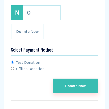
₦
0
Donate Now
Select Payment Method
Test Donation
Offline Donation