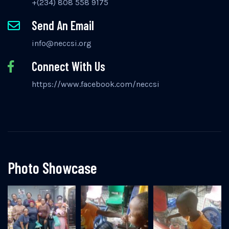
+(234) 808 558 9175
Send An Email
info@neccsi.org
Connect With Us
https://www.facebook.com/neccsi
Photo Showcase