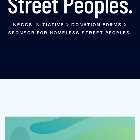
Street Peoples.
NECCS INITIATIVE
>
DONATION FORMS
>
SPONSOR FOR HOMELESS STREET PEOPLES.