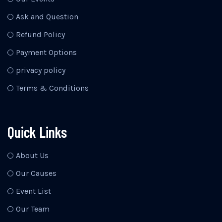
Ask and Question
Refund Policy
Payment Options
privacy policy
Terms & Conditions
Quick Links
About Us
Our Causes
Event List
Our Team