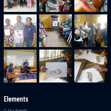
Elements
Our Events