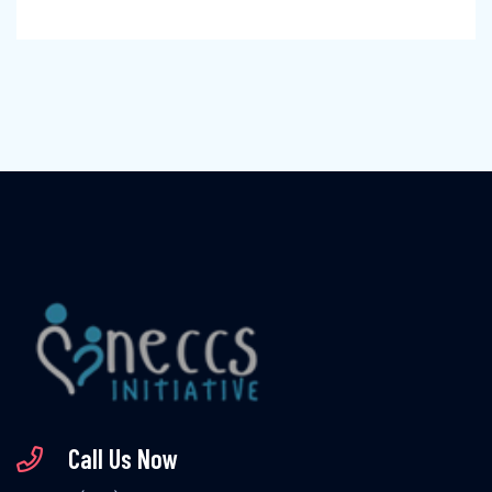
Call Us Now