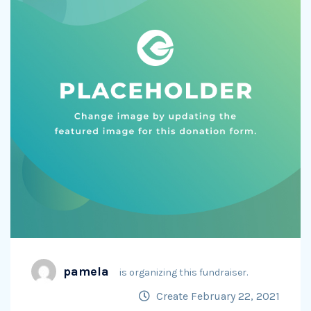
pamela
is organizing this fundraiser.
Create February 22, 2021