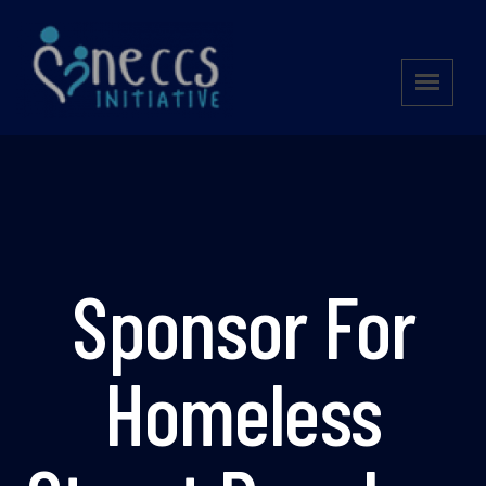
Sponsor For
Homeless