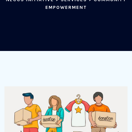
EMPOWERMENT