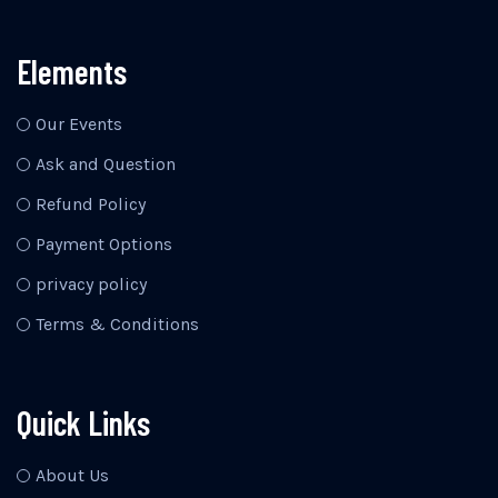
Elements
Our Events
Ask and Question
Refund Policy
Payment Options
privacy policy
Terms & Conditions
Quick Links
About Us