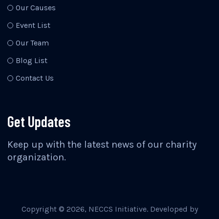
Our Causes
Event List
Our Team
Blog List
Contact Us
Get Updates
Keep up with the latest news of our charity
organization.
Copyright ©
2026
, NECCS Initiative. Developed by