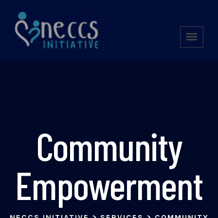
Community
Empowerment
NECCS INITIATIVE
>
SERVICES
>
COMMUNITY