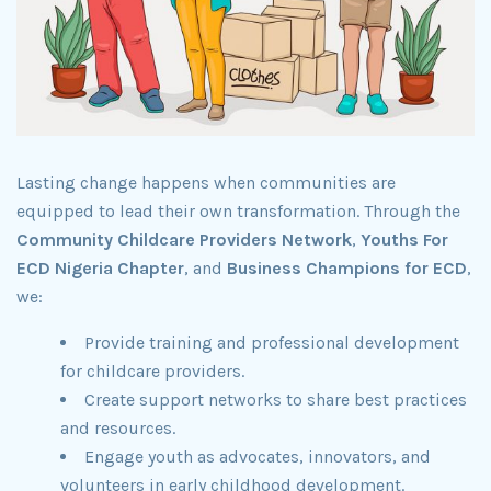
Lasting change happens when communities are
equipped to lead their own transformation. Through the
Community Childcare Providers Network
,
Youths For
ECD Nigeria Chapter
, and
Business Champions for ECD
,
we:
Provide training and professional development
for childcare providers.
Create support networks to share best practices
and resources.
Engage youth as advocates, innovators, and
volunteers in early childhood development.