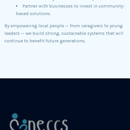
Partner with businesses to invest in community-
based solutions.
By empowering local people — from caregivers to young
leaders — we build strong, sustainable systems that will
continue to benefit future generations.