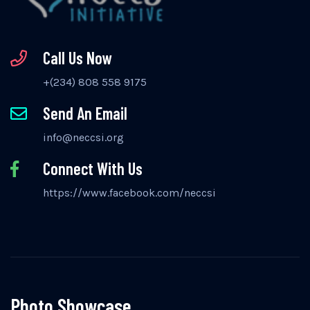
Call Us Now
+(234) 808 558 9175
Send An Email
info@neccsi.org
Connect With Us
https://www.facebook.com/neccsi
Photo Showcase