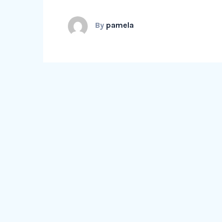
By
pamela