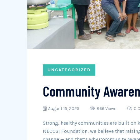
UNCATEGORIZED
Community Awaren
August 15, 2025
866 Views
0 
Strong, healthy communities are built on 
NECCSI Foundation, we believe that raising
change — and that’s why Community Awaren