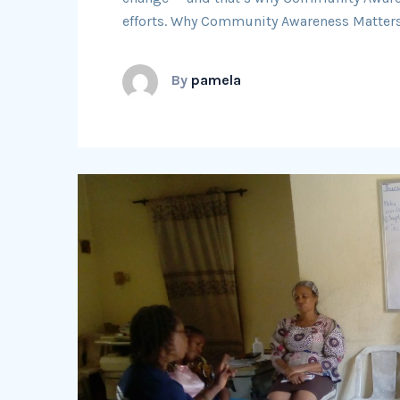
efforts. Why Community Awareness Matters
By
pamela