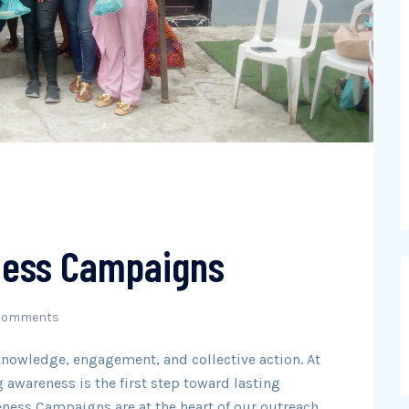
ess Campaigns
Comments
knowledge, engagement, and collective action. At
 awareness is the first step toward lasting
ess Campaigns are at the heart of our outreach