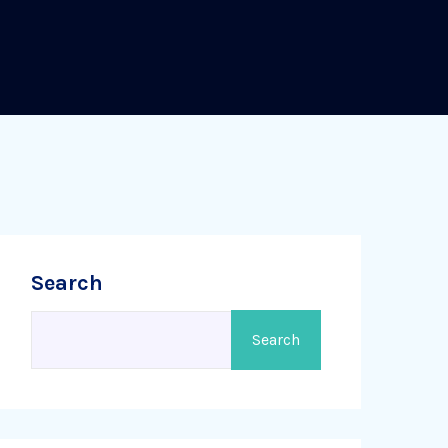
Search
Search