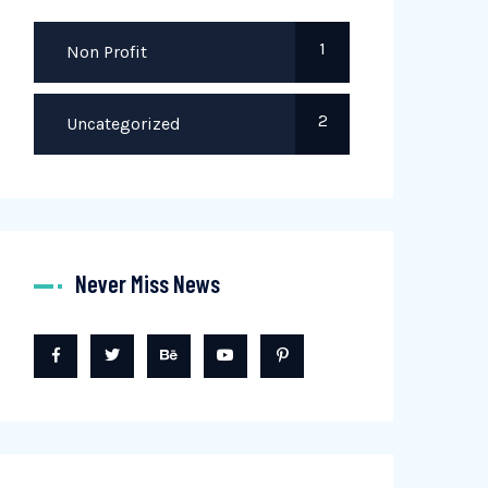
1
Non Profit
2
Uncategorized
Never Miss News