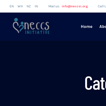
EN
WH
NZ
IN
Mail us:
info@neccsi.org
Call 
Home
Ab
Cat