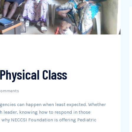
 Physical Class
Comments
rgencies can happen when least expected. Whether
uth leader, knowing how to respond in those
’s why NECCSI Foundation is offering Pediatric