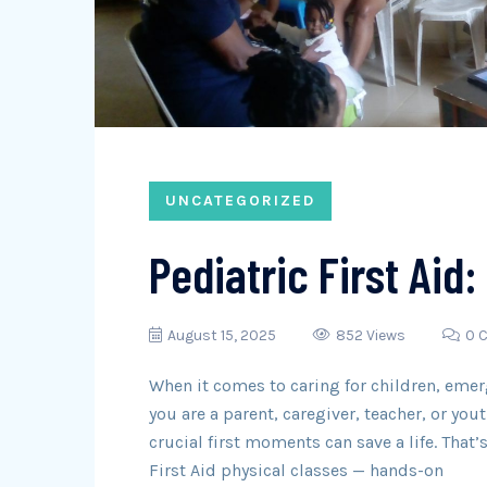
UNCATEGORIZED
Pediatric First Aid:
August 15, 2025
852 Views
0 
When it comes to caring for children, eme
you are a parent, caregiver, teacher, or yo
crucial first moments can save a life. That
First Aid physical classes — hands-on