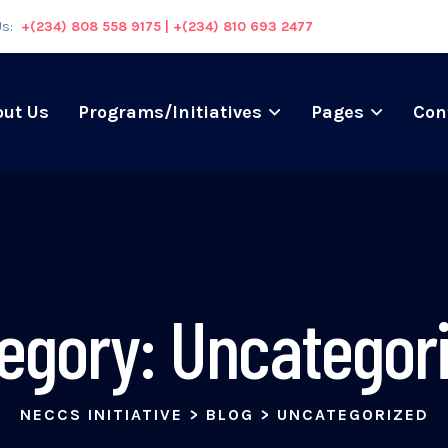
Us:
+(234) 808 558 9175 | +(234) 810 693 2477
out Us
Programs/Initiatives
Pages
Con
egory:
Uncategor
NECCS INITIATIVE
>
BLOG
>
UNCATEGORIZED