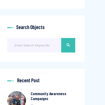
Search Objects
Recent Post
Community Awareness
Campaigns