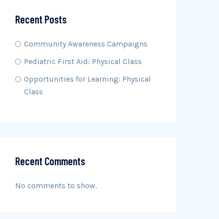
Recent Posts
Community Awareness Campaigns
Pediatric First Aid: Physical Class
Opportunities for Learning: Physical
Class
Recent Comments
No comments to show.