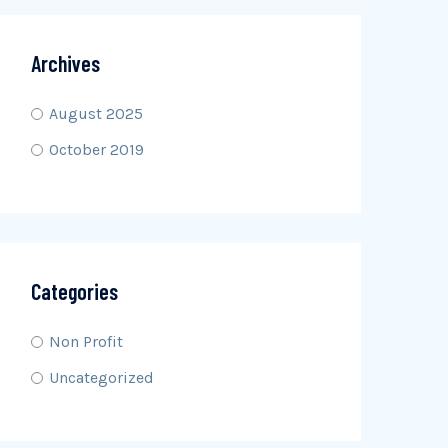
Archives
August 2025
October 2019
Categories
Non Profit
Uncategorized