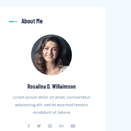
About Me
Rosalina D. Willaimson
Lorem ipsum dolor sit amet, consectetur
adipisicing elit, sed do eiusmod tempor
incididunt ut labore.