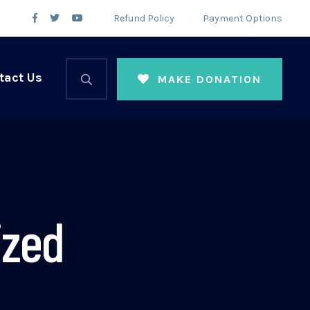
Refund Policy
Payment Options
tact Us
MAKE DONATION
ized