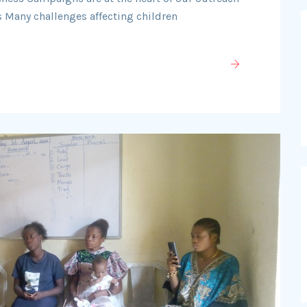
 Many challenges affecting children