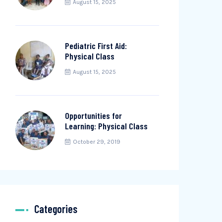
August 15, 2025
Pediatric First Aid:
Physical Class
August 15, 2025
Opportunities for
Learning: Physical Class
October 29, 2019
Categories