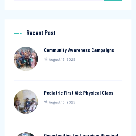
Recent Post
Community Awareness Campaigns
August 15, 2025
Pediatric First Aid: Physical Class
August 15, 2025
Opportunities for Learning: Physical