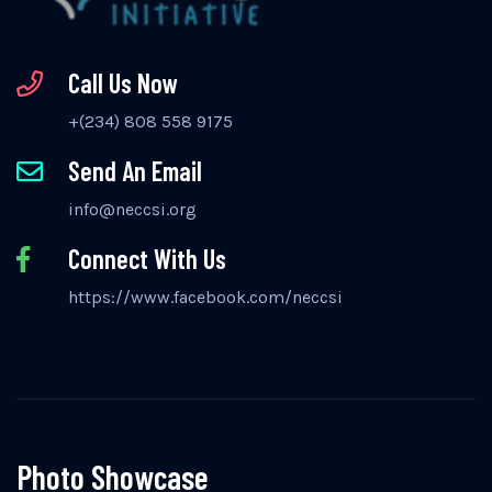
Call Us Now
+(234) 808 558 9175
Send An Email
info@neccsi.org
Connect With Us
https://www.facebook.com/neccsi
Photo Showcase