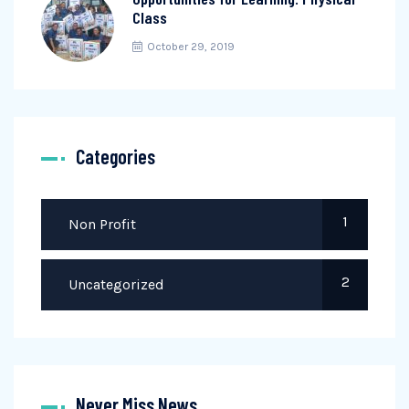
Class
October 29, 2019
Categories
1
Non Profit
2
Uncategorized
Never Miss News