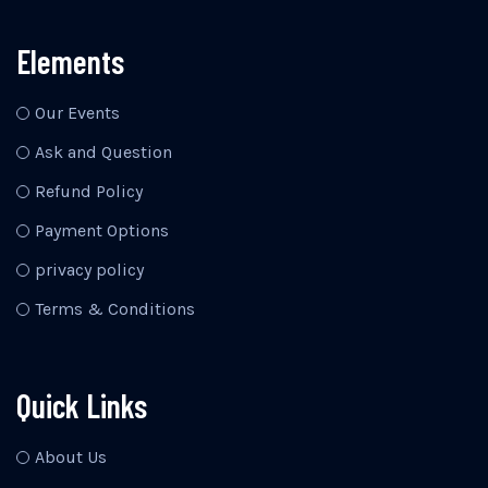
Elements
Our Events
Ask and Question
Refund Policy
Payment Options
privacy policy
Terms & Conditions
Quick Links
About Us