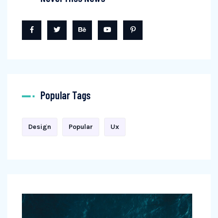
Popular Tags
Design
Popular
Ux