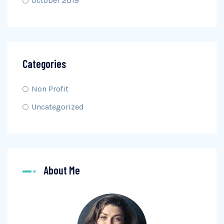
October 2019
Categories
Non Profit
Uncategorized
About Me