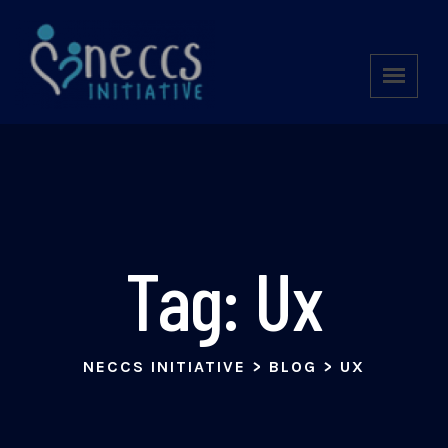
Tag:
Ux
NECCS INITIATIVE
>
BLOG
>
UX