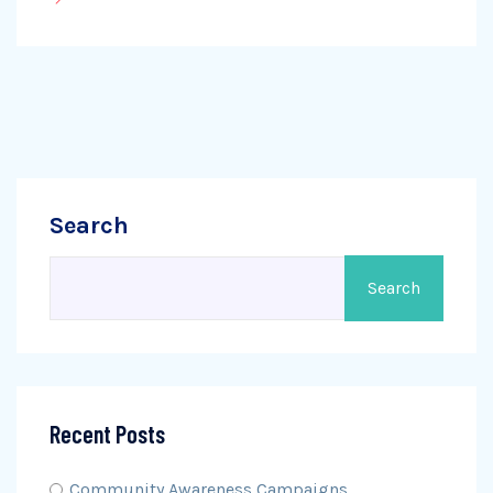
Search
Search
Recent Posts
Community Awareness Campaigns