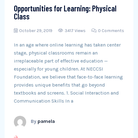
Opportunities for Learning: Physical
Class
October 29, 2019
3417 Views
0 Comments
In an age where online learning has taken center
stage, physical classrooms remain an
irreplaceable part of effective education —
especially for young children. At NECCSI
Foundation, we believe that face-to-face learning
provides unique benefits that go beyond
textbooks and screens. 1. Social Interaction and
Communication Skills In a
By
pamela