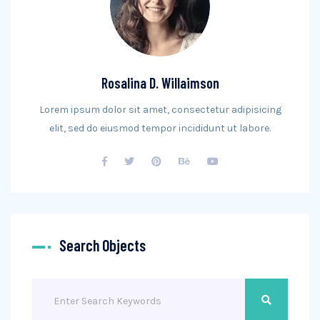
Rosalina D. Willaimson
Lorem ipsum dolor sit amet, consectetur adipisicing
elit, sed do eiusmod tempor incididunt ut labore.
Search Objects