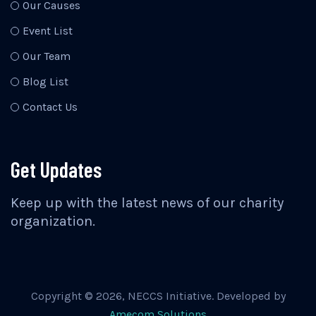
Our Causes
Event List
Our Team
Blog List
Contact Us
Get Updates
Keep up with the latest news of our charity
organization.
Copyright ©
2026
, NECCS Initiative. Developed by
Amecom Solutions