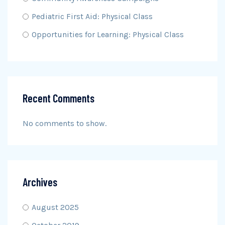
Pediatric First Aid: Physical Class
Opportunities for Learning: Physical Class
Recent Comments
No comments to show.
Archives
August 2025