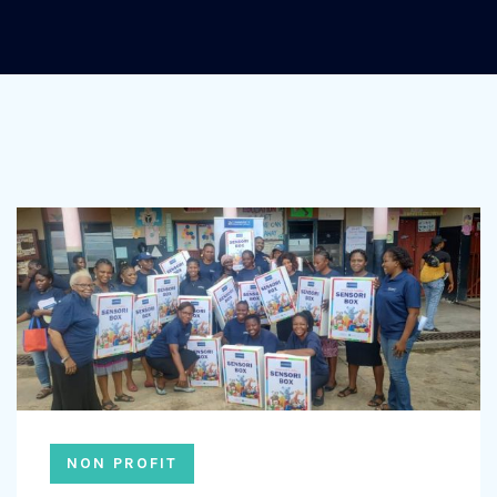
NON PROFIT