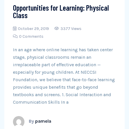
Opportunities for Learning: Physical
Class
October 29, 2019
3377 Views
0 Comments
In an age where online learning has taken center
stage, physical classrooms remain an
irreplaceable part of effective education —
especially for young children. At NECCSI
Foundation, we believe that face-to-face learning
provides unique benefits that go beyond
textbooks and screens. 1. Social Interaction and
Communication Skills In a
By
pamela