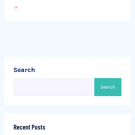
Search
Search
Recent Posts