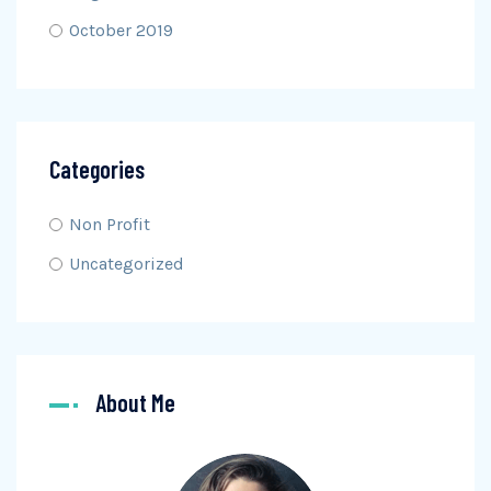
October 2019
Categories
Non Profit
Uncategorized
About Me