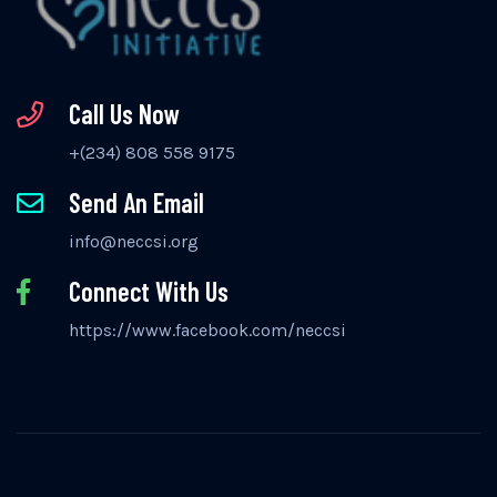
Call Us Now
+(234) 808 558 9175
Send An Email
info@neccsi.org
Connect With Us
https://www.facebook.com/neccsi