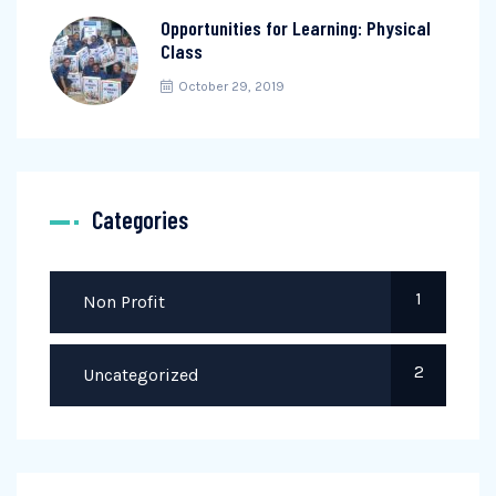
Opportunities for Learning: Physical
Class
October 29, 2019
Categories
1
Non Profit
2
Uncategorized