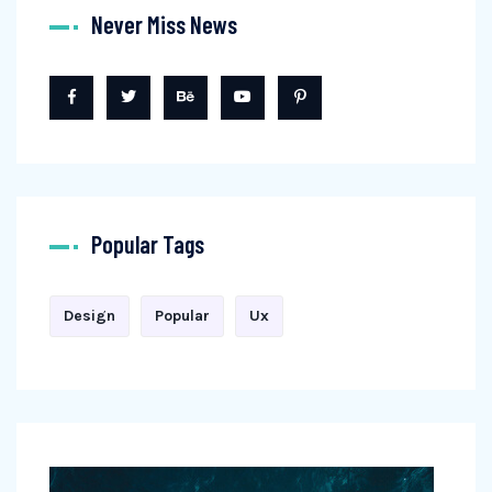
Never Miss News
Popular Tags
Design
Popular
Ux