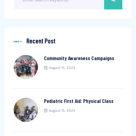
Recent Post
Community Awareness Campaigns
August 15, 2025
Pediatric First Aid: Physical Class
August 15, 2025