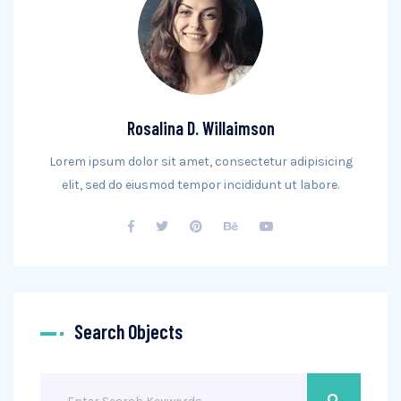
Rosalina D. Willaimson
Lorem ipsum dolor sit amet, consectetur adipisicing
elit, sed do eiusmod tempor incididunt ut labore.
Search Objects