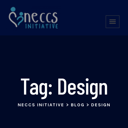
Tag:
Design
NECCS INITIATIVE
>
BLOG
>
DESIGN