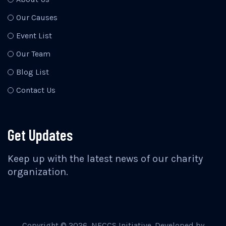
Our Causes
Event List
Our Team
Blog List
Contact Us
Get Updates
Keep up with the latest news of our charity
organization.
Copyright ©
2026
, NECCS Initiative. Developed by