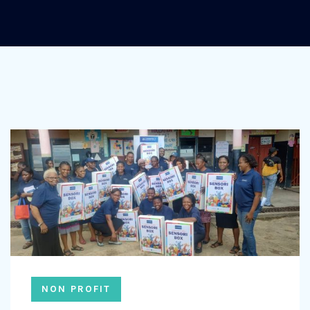
NON PROFIT