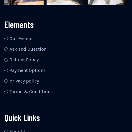
Elements
Our Events
Ask and Question
Refund Policy
Payment Options
privacy policy
Terms & Conditions
Quick Links
About Us