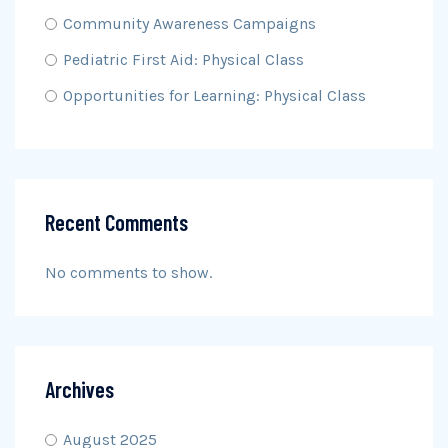
Community Awareness Campaigns
Pediatric First Aid: Physical Class
Opportunities for Learning: Physical Class
Recent Comments
No comments to show.
Archives
August 2025