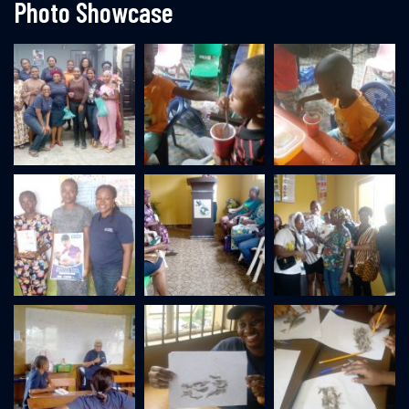
Photo Showcase