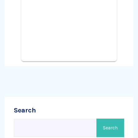
Search
Search