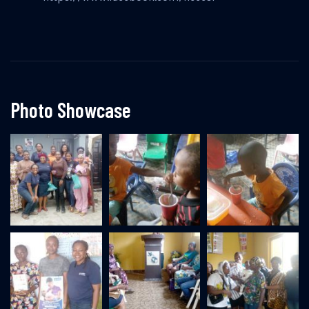
Photo Showcase