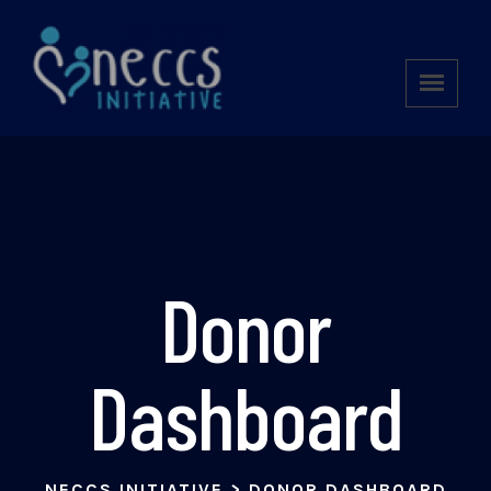
Donor
Dashboard
NECCS INITIATIVE
>
DONOR DASHBOARD