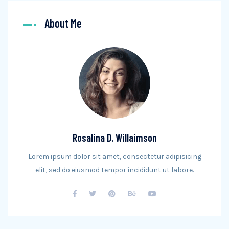
About Me
Rosalina D. Willaimson
Lorem ipsum dolor sit amet, consectetur adipisicing
elit, sed do eiusmod tempor incididunt ut labore.