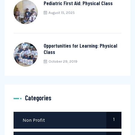
Pediatric First Aid: Physical Class
August 15, 2025
Opportunities for Learning: Physical
Class
October 29, 2019
Categories
1
Non Profit