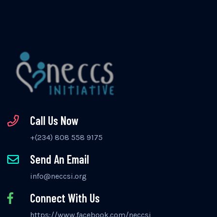
Call Us Now
+(234) 808 558 9175
Send An Email
info@neccsi.org
Connect With Us
https://www.facebook.com/neccsi