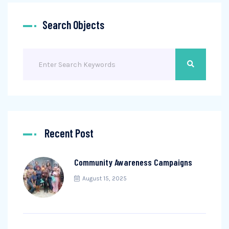
Search Objects
Recent Post
Community Awareness Campaigns
August 15, 2025