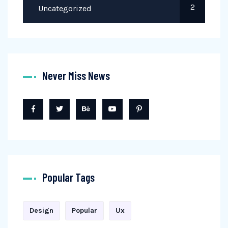
2
Uncategorized
Never Miss News
Popular Tags
Design
Popular
Ux