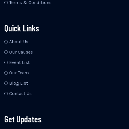
Terms & Conditions
Quick Links
About Us
Our Causes
Event List
Our Team
Blog List
Contact Us
Get Updates