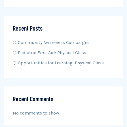
Recent Posts
Community Awareness Campaigns
Pediatric First Aid: Physical Class
Opportunities for Learning: Physical Class
Recent Comments
No comments to show.