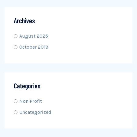
Archives
August 2025
October 2019
Categories
Non Profit
Uncategorized