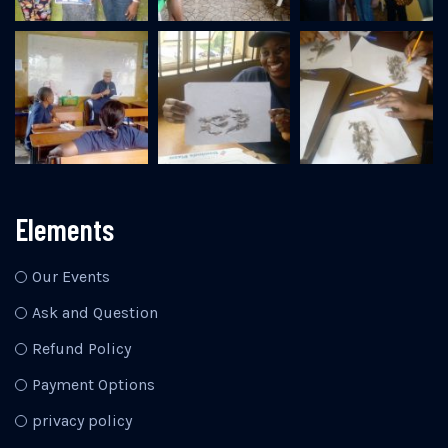
Elements
Our Events
Ask and Question
Refund Policy
Payment Options
privacy policy