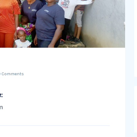
0 Comments
e: