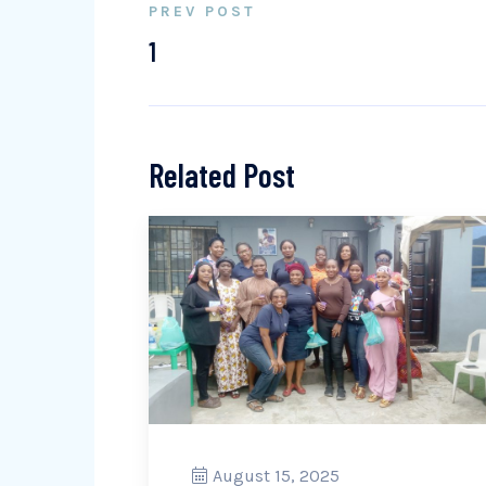
PREV POST
1
Related Post
August 15, 2025