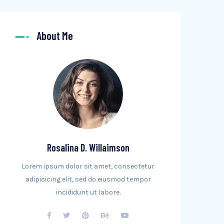
About Me
Rosalina D. Willaimson
Lorem ipsum dolor sit amet, consectetur
adipisicing elit, sed do eiusmod tempor
incididunt ut labore.