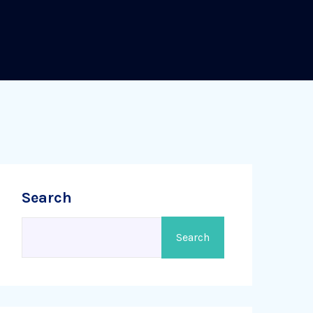
Search
Search