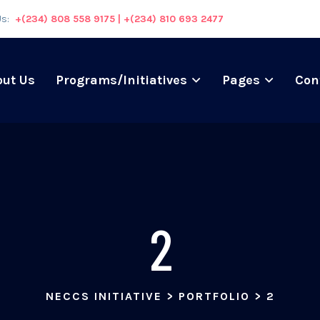
Us:
+(234) 808 558 9175 | +(234) 810 693 2477
out Us
Programs/Initiatives
Pages
Con
2
NECCS INITIATIVE
>
PORTFOLIO
>
2