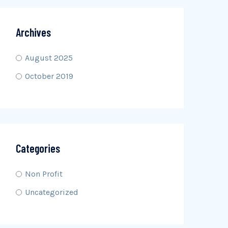
Archives
August 2025
October 2019
Categories
Non Profit
Uncategorized