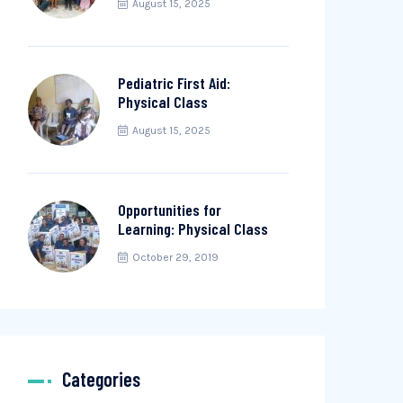
August 15, 2025
Pediatric First Aid:
Physical Class
August 15, 2025
Opportunities for
Learning: Physical Class
October 29, 2019
Categories