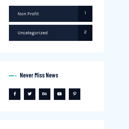
1
Non Profit
2
Uncategorized
Never Miss News