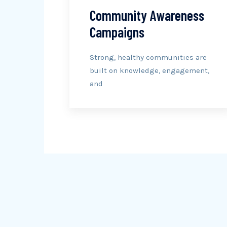
Community Awareness
Campaigns
Strong, healthy communities are
built on knowledge, engagement,
and