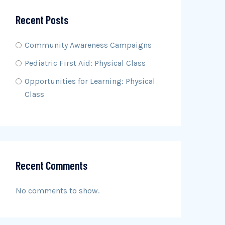
Recent Posts
Community Awareness Campaigns
Pediatric First Aid: Physical Class
Opportunities for Learning: Physical
Class
Recent Comments
No comments to show.