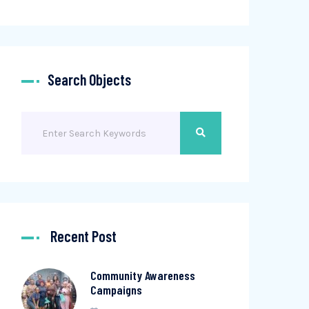
Search Objects
Recent Post
Community Awareness
Campaigns