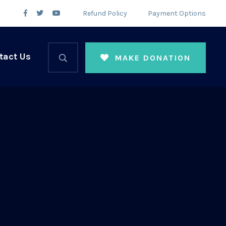
Refund Policy
Payment Options
tact Us
MAKE DONATION