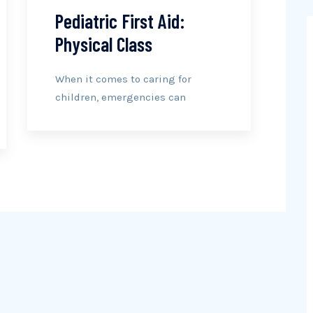
Pediatric First Aid:
Physical Class
When it comes to caring for
children, emergencies can