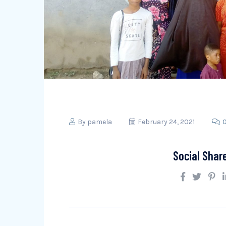
By
pamela
February 24, 2021
Social Shar