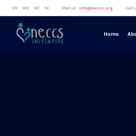
EN
WH
NZ
IN
Mail us:
info@neccsi.org
Call 
Home
Ab