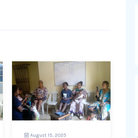
August 15, 2025