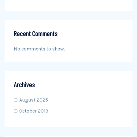
Recent Comments
No comments to show.
Archives
August 2025
October 2019