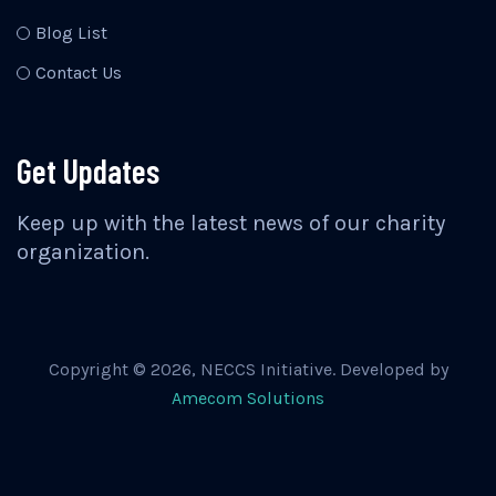
Blog List
Contact Us
Get Updates
Keep up with the latest news of our charity
organization.
Copyright ©
2026
, NECCS Initiative. Developed by
Amecom Solutions