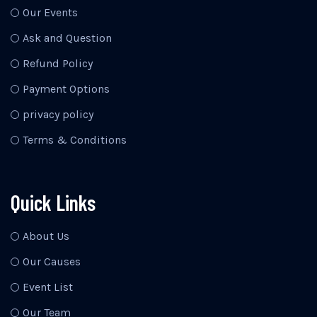
Our Events
Ask and Question
Refund Policy
Payment Options
privacy policy
Terms & Conditions
Quick Links
About Us
Our Causes
Event List
Our Team