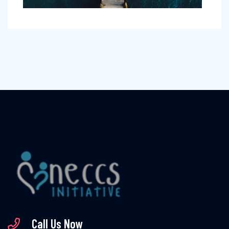
Call Us Now