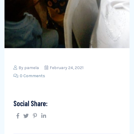
By
pamela
February 24, 2021
0 Comments
Social Share: