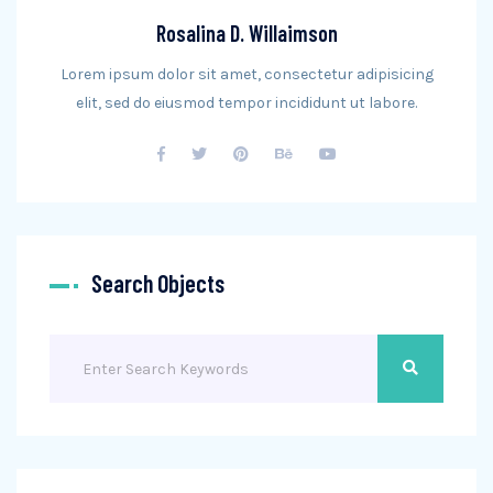
Rosalina D. Willaimson
Lorem ipsum dolor sit amet, consectetur adipisicing
elit, sed do eiusmod tempor incididunt ut labore.
Search Objects