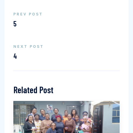
PREV POST
5
NEXT POST
4
Related Post