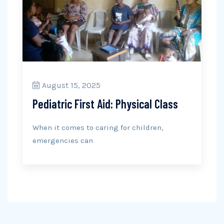
August 15, 2025
Pediatric First Aid: Physical Class
When it comes to caring for children,
emergencies can