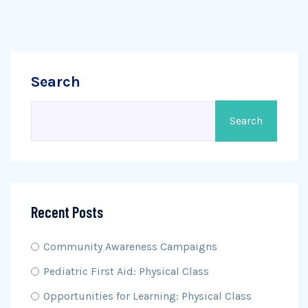
Search
Search
Recent Posts
Community Awareness Campaigns
Pediatric First Aid: Physical Class
Opportunities for Learning: Physical Class