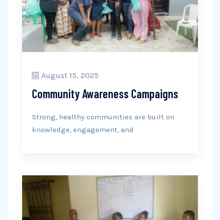
August 15, 2025
Community Awareness Campaigns
Strong, healthy communities are built on
knowledge, engagement, and