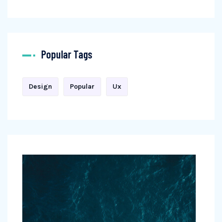
Popular Tags
Design
Popular
Ux