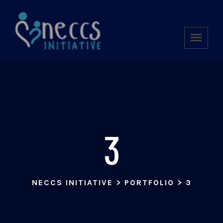
3
NECCS INITIATIVE
>
PORTFOLIO
>
3