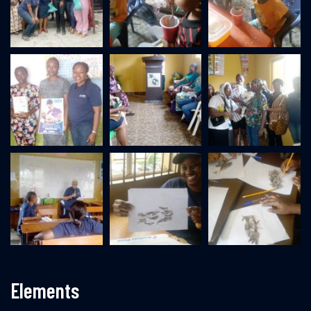
Elements