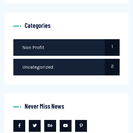
Categories
1
Non Profit
2
Uncategorized
Never Miss News