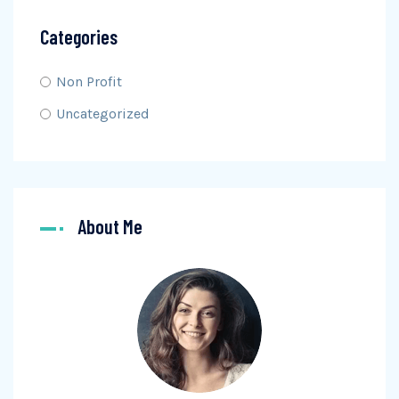
Categories
Non Profit
Uncategorized
About Me