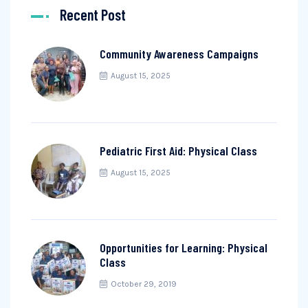
Recent Post
Community Awareness Campaigns
August 15, 2025
Pediatric First Aid: Physical Class
August 15, 2025
Opportunities for Learning: Physical
Class
October 29, 2019