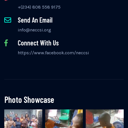
+(234) 808 558 9175
Send An Email
info@neccsi.org
Connect With Us
https://www.facebook.com/neccsi
Photo Showcase