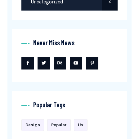
2
Uncategorized
Never Miss News
Popular Tags
Design
Popular
Ux