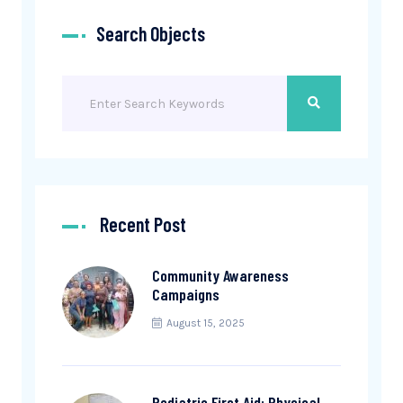
Search Objects
Recent Post
Community Awareness
Campaigns
August 15, 2025
Pediatric First Aid: Physical