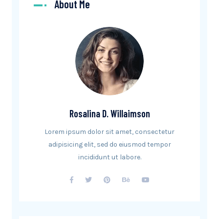
About Me
Rosalina D. Willaimson
Lorem ipsum dolor sit amet, consectetur
adipisicing elit, sed do eiusmod tempor
incididunt ut labore.