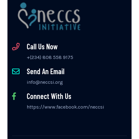
Call Us Now
+(234) 808 558 9175
Send An Email
info@neccsi.org
Connect With Us
https://www.facebook.com/neccsi