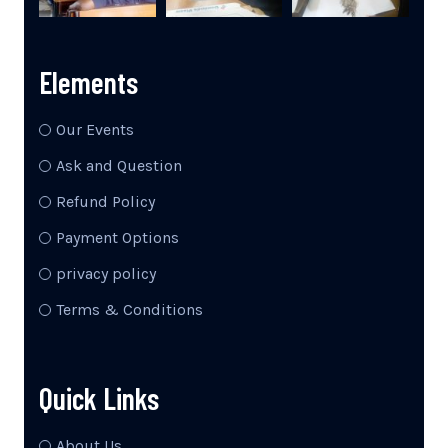
Elements
Our Events
Ask and Question
Refund Policy
Payment Options
privacy policy
Terms & Conditions
Quick Links
About Us