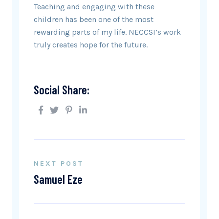
Teaching and engaging with these
children has been one of the most
rewarding parts of my life. NECCSI’s work
truly creates hope for the future.
Social Share:
NEXT POST
Samuel Eze