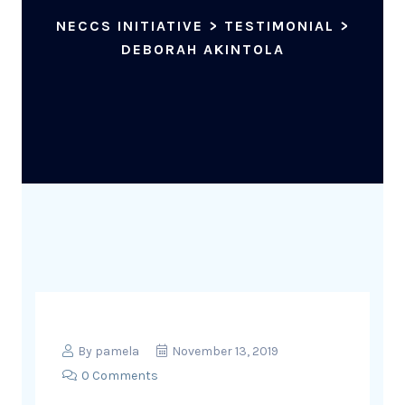
NECCS INITIATIVE
>
TESTIMONIAL
>
DEBORAH AKINTOLA
By
pamela
November 13, 2019
0 Comments