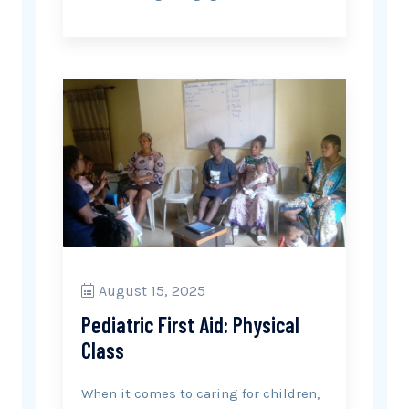
August 15, 2025
Pediatric First Aid: Physical
Class
When it comes to caring for children,