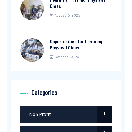
Class
August 15, 2025
Opportunities for Learning:
Physical Class
October 29, 2019
Categories
1
Non Profit