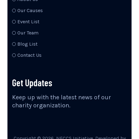
Our Causes
Event List
Our Team
Blog List
Contact Us
Get Updates
Keep up with the latest news of our
charity organization.
Copyright ©
2026
, NECCS Initiative. Developed by