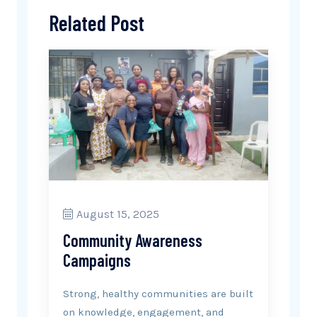
Related Post
August 15, 2025
Community Awareness
Campaigns
Strong, healthy communities are built
on knowledge, engagement, and