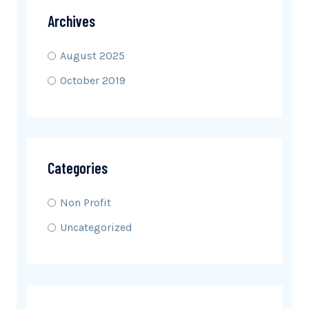
Archives
August 2025
October 2019
Categories
Non Profit
Uncategorized