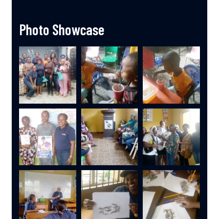
Photo Showcase