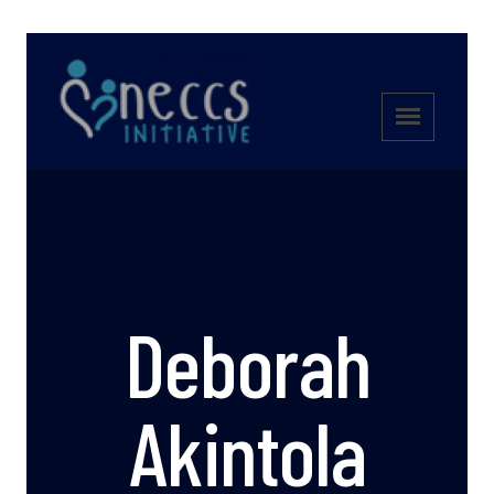
Deborah
Akintola