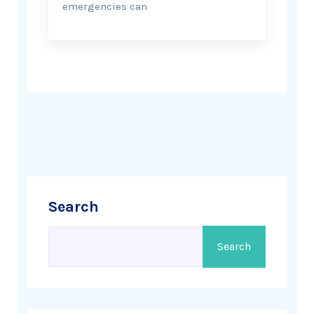
emergencies can
Search
Search