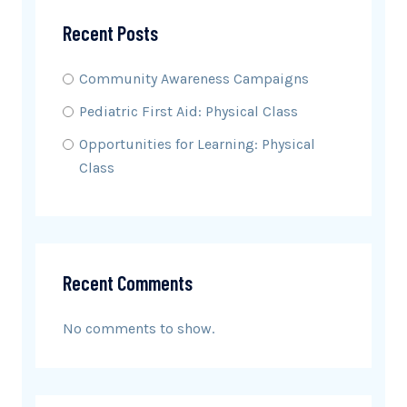
Recent Posts
Community Awareness Campaigns
Pediatric First Aid: Physical Class
Opportunities for Learning: Physical
Class
Recent Comments
No comments to show.